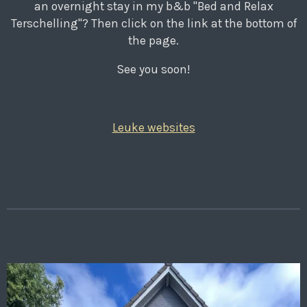
an overnight stay in my b&b "Bed and Relax
Terschelling"? Then click on the link at the bottom of
the page.
See you soon!
Leuke websites