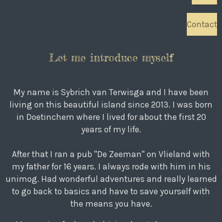
Contact
Let me introduce myself
My name is Sybrich van Terwisga and I have been
living on this beautiful island since 2013. I was born
in Doetinchem where I lived for about the first 20
years of my life.
After that I ran a pub "De Zeeman" on Vlieland with
my father for 16 years. I always rode with him in his
unimog. Had wonderful adventures and really learned
to go back to basics and have to save yourself with
the means you have.