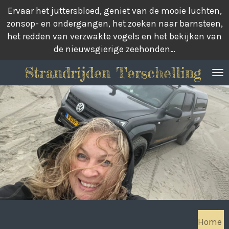
Ervaar het juttersbloed, geniet van de mooie luchten,
Ga
zonsop- en ondergangen, het zoeken naar barnsteen,
direct
het redden van verzwakte vogels en het bekijken van
naar
de nieuwsgierige zeehonden…
de
hoofdinhoud
Strandrijden Terschelling
Home