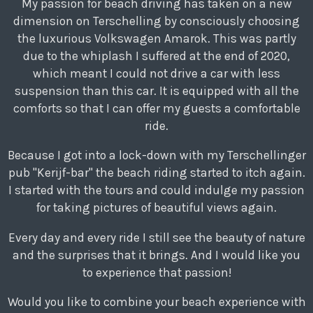
My passion for beach driving has taken on a new
dimension on Terschelling by consciously choosing
the luxurious Volkswagen Amarok. This was partly
due to the whiplash I suffered at the end of 2020,
which meant I could not drive a car with less
suspension than this car. It is equipped with all the
comforts so that I can offer my guests a comfortable
ride.
Because I got into a lock-down with my Terschellinger
pub "Kerijf-bar" the beach riding started to itch again.
I started with the tours and could indulge my passion
for taking pictures of beautiful views again.
Every day and every ride I still see the beauty of nature
and the surprises that it brings. And I would like you
to experience that passion!
Would you like to combine your beach experience with